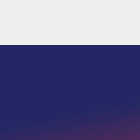
We must preserve the values that makes a
nation strong.