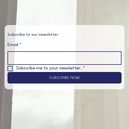
Subscribe to our newsletter
Email
*
Subscribe me to your newsletter.
*
SUBSCRIBE NOW