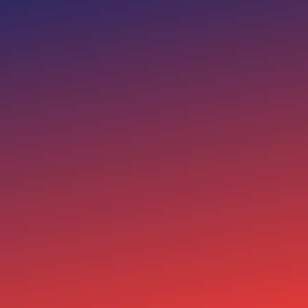
FAITH
01
I am dedicated to preserving
the faith and principles this
nation was founded on,
ensuring they guide our
future.
FAMILY
02
I stand for protecting the
traditional family unit as the
cornerstone of a strong and
prosperous society.
FREEDOM
03
I will fight to safeguard the
freedoms that define our
country, ensuring every
citizen has the right to
pursue their dreams.