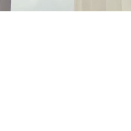
Strong Economy