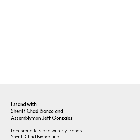
I stand with
Sheriff Chad Bianco and
Assemblyman Jeff Gonzalez
l am proud to stand with my friends
Sheriff Chad Bianco and