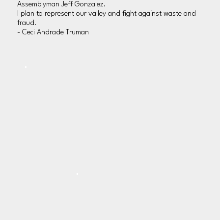
Assemblyman Jeff Gonzalez.
I plan to represent our valley and fight against waste and
fraud.
- Ceci Andrade Truman