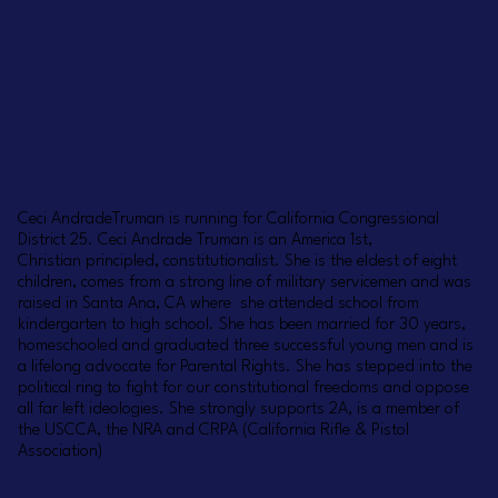
Ceci AndradeTruman is running for California Congressional
District 25. Ceci Andrade Truman is an America 1st,
Christian principled, constitutionalist. She is the eldest of eight
children, comes from a strong line of military servicemen and was
raised in Santa Ana, CA where she attended school from
kindergarten to high school. She has been married for 30 years,
homeschooled and graduated three successful young men and is
a lifelong advocate for Parental Rights. She has stepped into the
political ring to fight for our constitutional freedoms and oppose
all far left ideologies. She strongly supports 2A, is a member of
the USCCA, the NRA and CRPA (California Rifle & Pistol
Association)