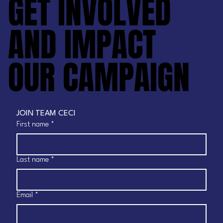
GET INVOLVED
GET INVOLVED
AND IMPACT
AND IMPACT
OUR CAMPAIGN
OUR CAMPAIGN
JOIN TEAM CECI
First name
*
Last name
*
Email
*