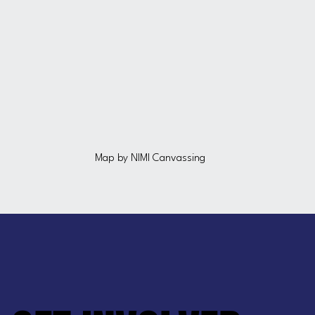
Map by NIMI Canvassing