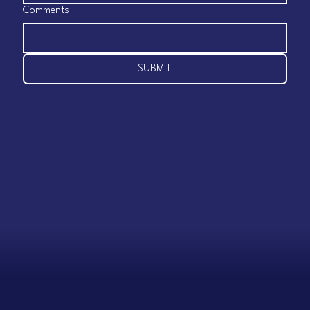
Comments
SUBMIT